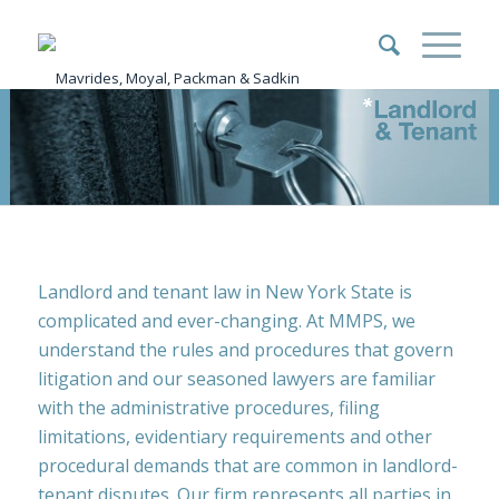
Landlord and tenant law in New York State is
complicated and ever-changing. At MMPS, we
understand the rules and procedures that govern
litigation and our seasoned lawyers are familiar
with the administrative procedures, filing
limitations, evidentiary requirements and other
procedural demands that are common in landlord-
tenant disputes. Our firm represents all parties in