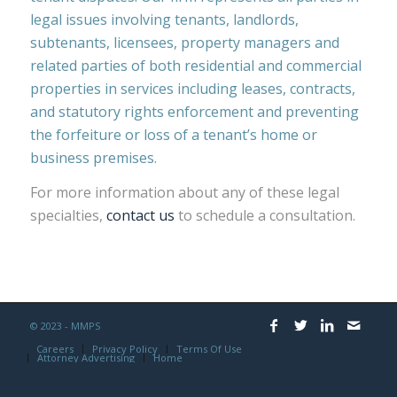
legal issues involving tenants, landlords,
subtenants, licensees, property managers and
related parties of both residential and commercial
properties in services including leases, contracts,
and statutory rights enforcement and preventing
the forfeiture or loss of a tenant’s home or
business premises.
For more information about any of these legal
specialties,
contact us
to schedule a consultation.
© 2023 - MMPS
Careers
Privacy Policy
Terms Of Use
Attorney Advertising
Home