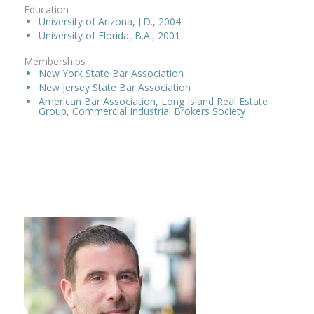
Education
University of Arizona, J.D., 2004
University of Florida, B.A., 2001
Memberships
New York State Bar Association
New Jersey State Bar Association
American Bar Association, Long Island Real Estate
Group, Commercial Industrial Brokers Society