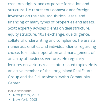
creditors’ rights, and corporate formation and
structure. He represents domestic and foreign
investors on the sale, acquisition, lease, and
financing of many types of properties and assets.
Scott expertly advises clients on deal structure,
equity structure, 1031 exchange, due diligence,
collateral underwriting and compliance. He assists
numerous entities and individual clients regarding
choice, formation, operation and management of
an array of business ventures. He regularly
lectures on various real estate-related topics. He is
an active member of the Long Island Real Estate
Group and the Sid Jacobson Jewish Community
Center.
Bar Admissions
New Jersey, 2004
New York, 2005