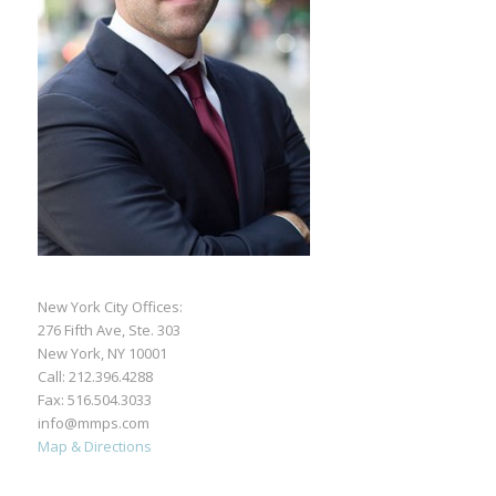
New York City Offices:
276 Fifth Ave, Ste. 303
New York, NY 10001
Call:
212.396.4288
Fax: 516.504.3033
info@mmps.com
Map & Directions