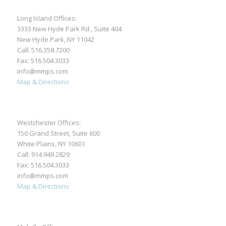
Long Island Offices:
3333 New Hyde Park Rd., Suite 404
New Hyde Park, NY 11042
Call:
516.358.7200
Fax: 516.504.3033
info@mmps.com
Map & Directions
Westchester Offices:
150 Grand Street, Suite 600
White Plains, NY 10601
Call:
914.949.2829
Fax: 516.504.3033
info@mmps.com
Map & Directions