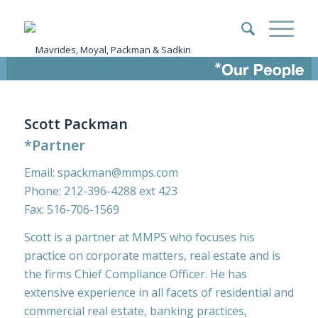
Scott Packman
*Partner
Email:
spackman@mmps.com
Phone:
212-396-4288
ext 423
Fax: 516-706-1569
Scott is a partner at MMPS who focuses his
practice on corporate matters, real estate and is
the firms Chief Compliance Officer. He has
extensive experience in all facets of residential and
commercial real estate, banking practices,