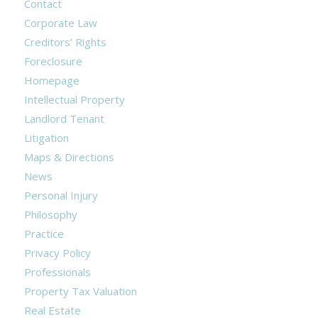
Contact
Corporate Law
Creditors’ Rights
Foreclosure
Homepage
Intellectual Property
Landlord Tenant
Litigation
Maps & Directions
News
Personal Injury
Philosophy
Practice
Privacy Policy
Professionals
Property Tax Valuation
Real Estate