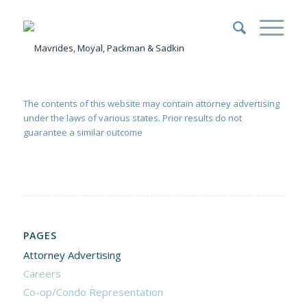
The contents of this website may contain attorney advertising
under the laws of various states. Prior results do not
guarantee a similar outcome
PAGES
Attorney Advertising
Careers
Co-op/Condo Representation