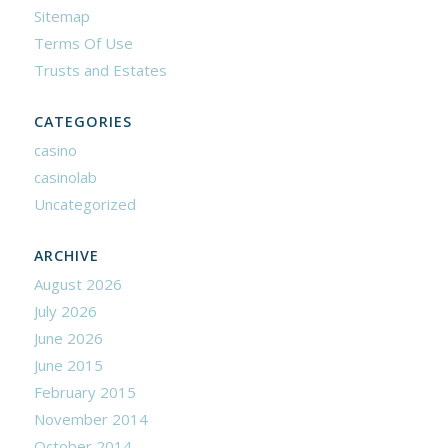
Sitemap
Terms Of Use
Trusts and Estates
CATEGORIES
casino
casinolab
Uncategorized
ARCHIVE
August 2026
July 2026
June 2026
June 2015
February 2015
November 2014
October 2014