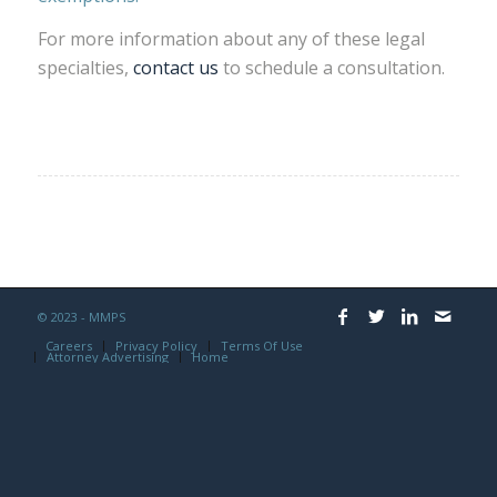
For more information about any of these legal
specialties,
contact us
to schedule a consultation.
© 2023 - MMPS
Careers
Privacy Policy
Terms Of Use
Attorney Advertising
Home