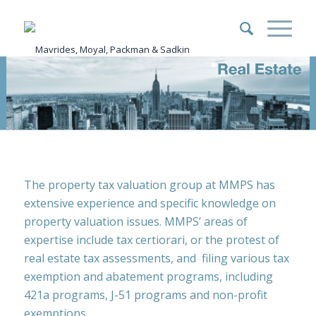
The property tax valuation group at MMPS has
extensive experience and specific knowledge on
property valuation issues. MMPS’ areas of
expertise include tax certiorari, or the protest of
real estate tax assessments, and filing various tax
exemption and abatement programs, including
421a programs, J-51 programs and non-profit
exemptions.