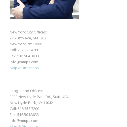
New York City Offices:
276 Fifth Ave, Ste. 303
New York, NY 10001
Call:
212.396.4288
Fax: 516.504.3033
info@mmps.com
Map & Directions
Long Island Offices:
3333 New Hyde Park Rd., Suite 404
New Hyde Park, NY 11042
Call:
516.358.7200
Fax: 516.504.3033
info@mmps.com
Map & Directions