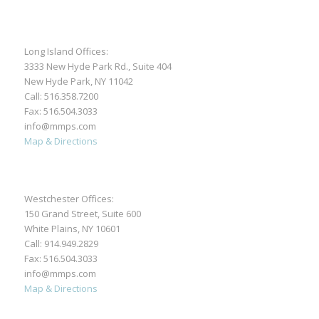
Long Island Offices:
3333 New Hyde Park Rd., Suite 404
New Hyde Park, NY 11042
Call:
516.358.7200
Fax: 516.504.3033
info@mmps.com
Map & Directions
Westchester Offices:
150 Grand Street, Suite 600
White Plains, NY 10601
Call:
914.949.2829
Fax: 516.504.3033
info@mmps.com
Map & Directions