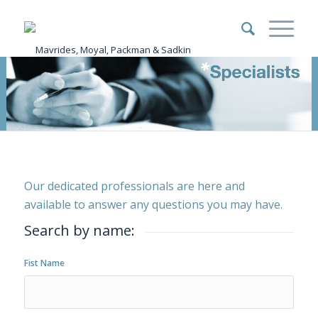
Our dedicated professionals are here and
available to answer any questions you may have.
Search by name:
Fist Name