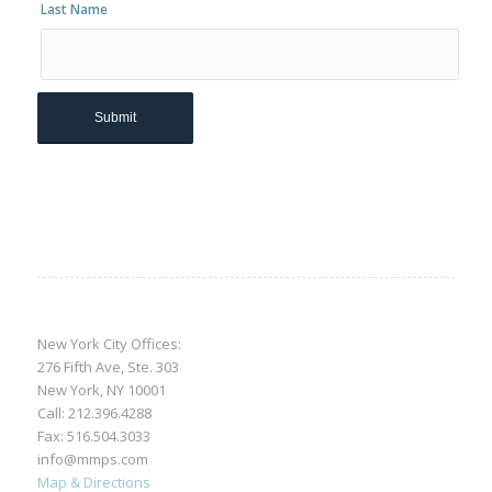
Last Name
New York City Offices:
276 Fifth Ave, Ste. 303
New York, NY 10001
Call:
212.396.4288
Fax: 516.504.3033
info@mmps.com
Map & Directions