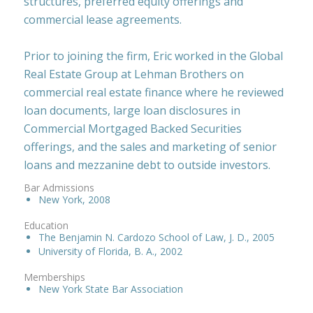
structures, preferred equity offerings and
commercial lease agreements.
Prior to joining the firm, Eric worked in the Global
Real Estate Group at Lehman Brothers on
commercial real estate finance where he reviewed
loan documents, large loan disclosures in
Commercial Mortgaged Backed Securities
offerings, and the sales and marketing of senior
loans and mezzanine debt to outside investors.
Bar Admissions
New York, 2008
Education
The Benjamin N. Cardozo School of Law, J. D., 2005
University of Florida, B. A., 2002
Memberships
New York State Bar Association