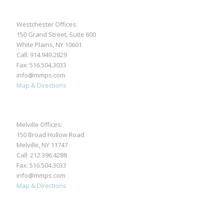
Westchester Offices:
150 Grand Street, Suite 600
White Plains, NY 10601
Call:
914.949.2829
Fax: 516.504.3033
info@mmps.com
Map & Directions
Melville Offices:
150 Broad Hollow Road
Melville, NY 11747
Call:
212.396.4288
Fax: 516.504.3033
info@mmps.com
Map & Directions