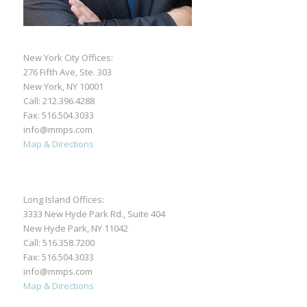
New York City Offices:
276 Fifth Ave, Ste. 303
New York, NY 10001
Call:
212.396.4288
Fax: 516.504.3033
info@mmps.com
Map & Directions
Long Island Offices:
3333 New Hyde Park Rd., Suite 404
New Hyde Park, NY 11042
Call:
516.358.7200
Fax: 516.504.3033
info@mmps.com
Map & Directions