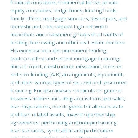
financial companies, commercial banks, private
equity companies, hedge funds, lending funds,
family offices, mortgage servicers, developers, and
domestic and international high net worth
individuals and investment groups in all facets of
lending, borrowing and other real estate matters.
His expertise includes permanent lending,
traditional first and second mortgage financing,
lines of credit, construction, mezzanine, note on
note, co-lending (A/B) arrangements, equipment,
and other various types of secured and unsecured
financing. Eric also advises his clients on general
business matters including acquisitions and sales,
loan dispositions, due diligence for all real estate
and loan related assets, investor/partnership
agreements, performing and non-performing
loan scenarios, syndication and participation