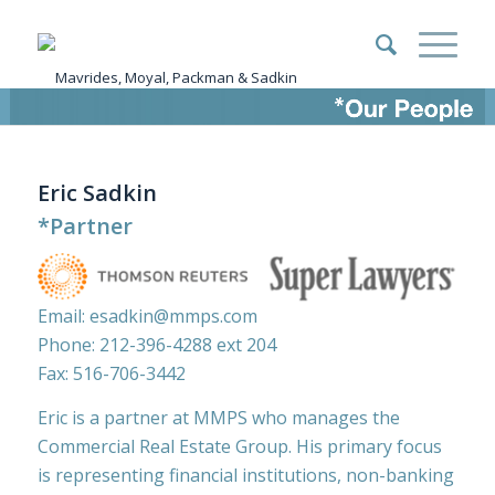
Eric Sadkin
*Partner
Email:
esadkin@mmps.com
Phone:
212-396-4288
ext 204
Fax: 516-706-3442
Eric is a partner at MMPS who manages the
Commercial Real Estate Group. His primary focus
is representing financial institutions, non-banking