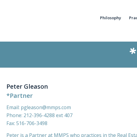
Philosophy
Pra
Peter Gleason
*Partner
Email:
pgleason@mmps.com
Phone:
212-396-4288
ext 407
Fax: 516-706-3498
Peter is a Partner at MMPS who practices in the Real Est