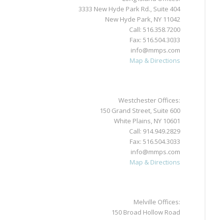
3333 New Hyde Park Rd., Suite 404
New Hyde Park, NY 11042
Call:
516.358.7200
Fax: 516.504.3033
info@mmps.com
Map & Directions
Westchester Offices:
150 Grand Street, Suite 600
White Plains, NY 10601
Call:
914.949.2829
Fax: 516.504.3033
info@mmps.com
Map & Directions
Melville Offices:
150 Broad Hollow Road