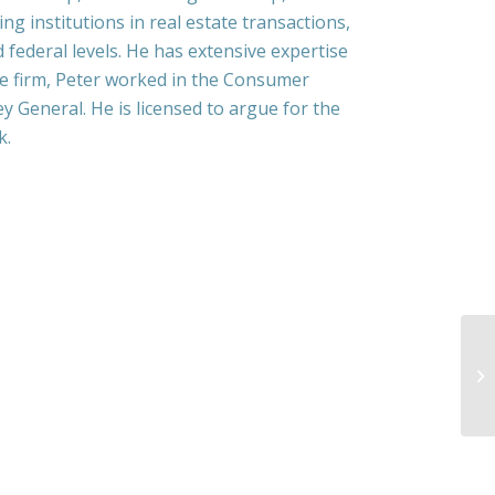
g institutions in real estate transactions,
d federal levels. He has extensive expertise
he firm, Peter worked in the Consumer
y General. He is licensed to argue for the
k.
La