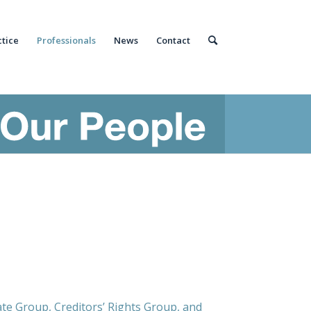
ctice
Professionals
News
Contact
ate Group, Creditors’ Rights Group, and