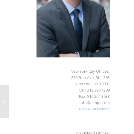
New York City Offices:
276 Fifth Ave, Ste. 303
New York, NY 10001
Call:
212.396.4288
Fax: 516.504.3033
Jamie Polon
info@mmps.com
Map & Directions
Long Island Offices: