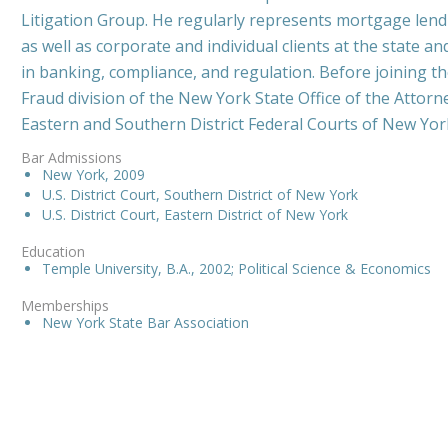
Litigation Group. He regularly represents mortgage lendin
as well as corporate and individual clients at the state an
in banking, compliance, and regulation. Before joining t
Fraud division of the New York State Office of the Attorne
Eastern and Southern District Federal Courts of New Yor
Bar Admissions
New York, 2009
U.S. District Court, Southern District of New York
U.S. District Court, Eastern District of New York
Education
Temple University, B.A., 2002; Political Science & Economics
Memberships
New York State Bar Association