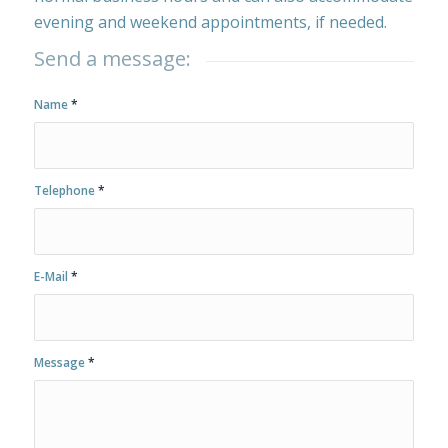
evening and weekend appointments, if needed.
Send a message:
Name
*
Telephone
*
E-Mail
*
Message
*