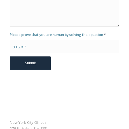
Please prove that you are human by solving the equation
*
0 + 2 = ?
New York City Offices:
276 Fifth Ave, Ste. 303