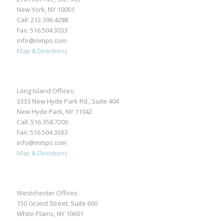
New York, NY 10001
Call:
212.396.4288
Fax: 516.504.3033
info@mmps.com
Map & Directions
Long Island Offices:
3333 New Hyde Park Rd., Suite 404
New Hyde Park, NY 11042
Call:
516.358.7200
Fax: 516.504.3033
info@mmps.com
Map & Directions
Westchester Offices:
150 Grand Street, Suite 600
White Plains, NY 10601