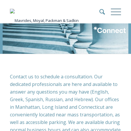
Contact us to schedule a consultation. Our
dedicated professionals are here and available to
answer any questions you may have (English,
Greek, Spanish, Russian, and Hebrew). Our offices
in Manhattan, Long Island and Connecticut are
conveniently located near mass transportation, as
well as accessible parking. We are available during
normal business hours and can also accommodate