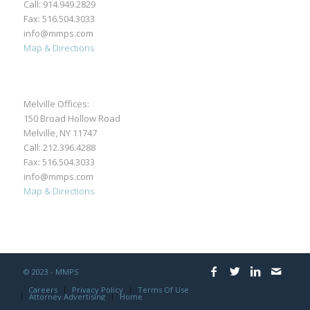
Call:
914.949.2829
Fax: 516.504.3033
info@mmps.com
Map & Directions
Melville Offices:
150 Broad Hollow Road
Melville, NY 11747
Call:
212.396.4288
Fax: 516.504.3033
info@mmps.com
Map & Directions
© 2023 - MMPS
Careers
Privacy Policy
Terms Of Use
Attorney Advertising
Home