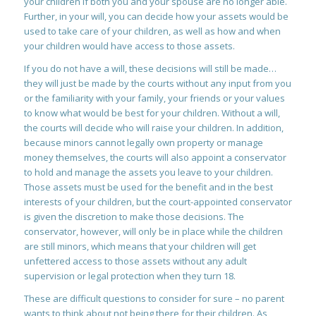
your children if both you and your spouse are no longer able.
Further, in your will, you can decide how your assets would be
used to take care of your children, as well as how and when
your children would have access to those assets.
If you do not have a will, these decisions will still be made…
they will just be made by the courts without any input from you
or the familiarity with your family, your friends or your values
to know what would be best for your children. Without a will,
the courts will decide who will raise your children. In addition,
because minors cannot legally own property or manage
money themselves, the courts will also appoint a conservator
to hold and manage the assets you leave to your children.
Those assets must be used for the benefit and in the best
interests of your children, but the court-appointed conservator
is given the discretion to make those decisions. The
conservator, however, will only be in place while the children
are still minors, which means that your children will get
unfettered access to those assets without any adult
supervision or legal protection when they turn 18.
These are difficult questions to consider for sure – no parent
wants to think about not being there for their children. As