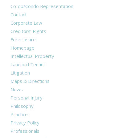
Co-op/Condo Representation
Contact
Corporate Law
Creditors’ Rights
Foreclosure
Homepage
Intellectual Property
Landlord Tenant
Litigation
Maps & Directions
News
Personal Injury
Philosophy
Practice
Privacy Policy
Professionals