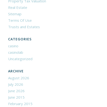
Property Tax Valuation
Real Estate
Sitemap
Terms Of Use
Trusts and Estates
CATEGORIES
casino
casinolab
Uncategorized
ARCHIVE
August 2026
July 2026
June 2026
June 2015
February 2015