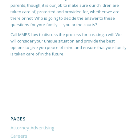
parents, though, it is our job to make sure our children are
taken care of, protected and provided for, whether we are
there or not. Who is going to decide the answer to these
questions for your family — you or the courts?
Call MMPS Law to discuss the process for creating a will. We
will consider your unique situation and provide the best
options to give you peace of mind and ensure that your family
is taken care of in the future.
PAGES
Attorney Advertising
Careers