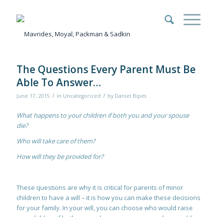
The Questions Every Parent Must Be
Able To Answer…
/
/
June 17, 2015
in
Uncategorized
by
Daniel Bipes
What happens to your children if both you and your spouse
die?
Who will take care of them?
How will they be provided for?
These questions are why it is critical for parents of minor
children to have a will – it is how you can make these decisions
for your family. In your will, you can choose who would raise